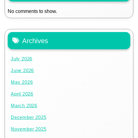
No comments to show.
Archives
July 2026
June 2026
May 2026
April 2026
March 2026
December 2025
November 2025