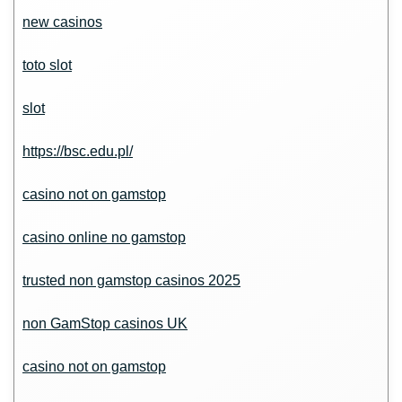
new casinos
toto slot
slot
https://bsc.edu.pl/
casino not on gamstop
casino online no gamstop
trusted non gamstop casinos 2025
non GamStop casinos UK
casino not on gamstop