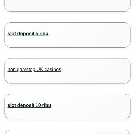
slot deposit 5 ribu
non gamstop UK casinos
slot deposit 10 ribu