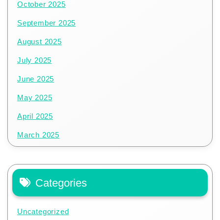
October 2025
September 2025
August 2025
July 2025
June 2025
May 2025
April 2025
March 2025
Categories
Uncategorized