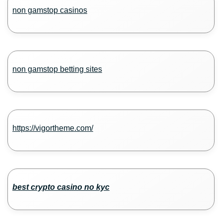
non gamstop casinos
non gamstop betting sites
https://vigortheme.com/
best crypto casino no kyc