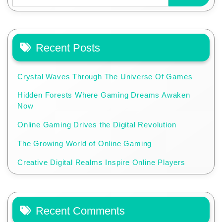
Recent Posts
Crystal Waves Through The Universe Of Games
Hidden Forests Where Gaming Dreams Awaken
Now
Online Gaming Drives the Digital Revolution
The Growing World of Online Gaming
Creative Digital Realms Inspire Online Players
Recent Comments