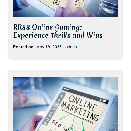
RR88 Online Gaming:
Experience Thrills and Wins
Posted on:
May 19, 2025
-
admin