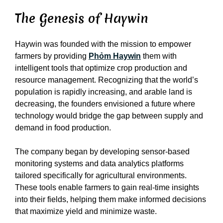
The Genesis of Haywin
Haywin was founded with the mission to empower
farmers by providing
Phỏm Haywin
them with
intelligent tools that optimize crop production and
resource management. Recognizing that the world’s
population is rapidly increasing, and arable land is
decreasing, the founders envisioned a future where
technology would bridge the gap between supply and
demand in food production.
The company began by developing sensor-based
monitoring systems and data analytics platforms
tailored specifically for agricultural environments.
These tools enable farmers to gain real-time insights
into their fields, helping them make informed decisions
that maximize yield and minimize waste.