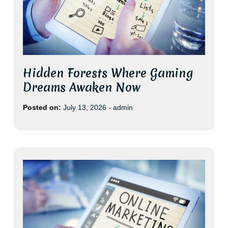
Hidden Forests Where Gaming
Dreams Awaken Now
Posted on:
July 13, 2026
-
admin