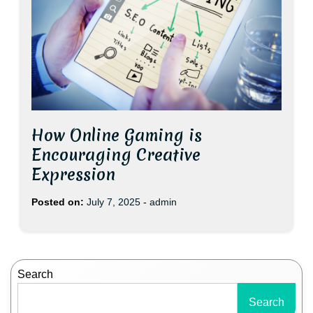
How Online Gaming is
Encouraging Creative
Expression
Posted on:
July 7, 2025
-
admin
Search
Search