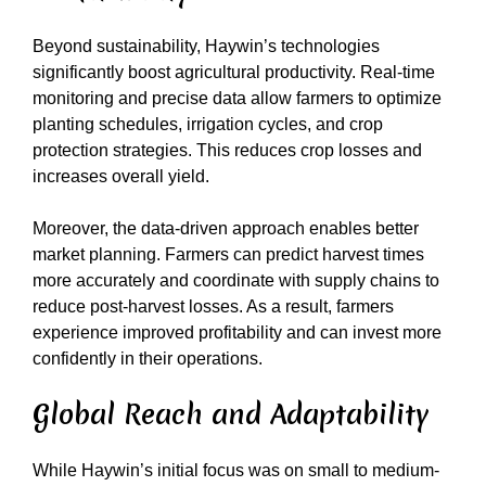
Beyond sustainability, Haywin’s technologies
significantly boost agricultural productivity. Real-time
monitoring and precise data allow farmers to optimize
planting schedules, irrigation cycles, and crop
protection strategies. This reduces crop losses and
increases overall yield.
Moreover, the data-driven approach enables better
market planning. Farmers can predict harvest times
more accurately and coordinate with supply chains to
reduce post-harvest losses. As a result, farmers
experience improved profitability and can invest more
confidently in their operations.
Global Reach and Adaptability
While Haywin’s initial focus was on small to medium-