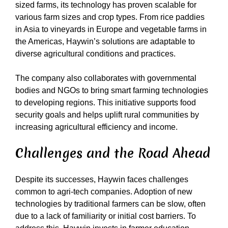
sized farms, its technology has proven scalable for
various farm sizes and crop types. From rice paddies
in Asia to vineyards in Europe and vegetable farms in
the Americas, Haywin’s solutions are adaptable to
diverse agricultural conditions and practices.
The company also collaborates with governmental
bodies and NGOs to bring smart farming technologies
to developing regions. This initiative supports food
security goals and helps uplift rural communities by
increasing agricultural efficiency and income.
Challenges and the Road Ahead
Despite its successes, Haywin faces challenges
common to agri-tech companies. Adoption of new
technologies by traditional farmers can be slow, often
due to a lack of familiarity or initial cost barriers. To