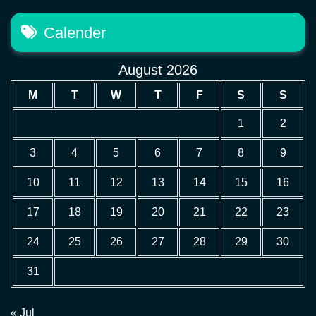
Calender
August 2026
M
T
W
T
F
S
S
1
2
3
4
5
6
7
8
9
10
11
12
13
14
15
16
17
18
19
20
21
22
23
24
25
26
27
28
29
30
31
« Jul