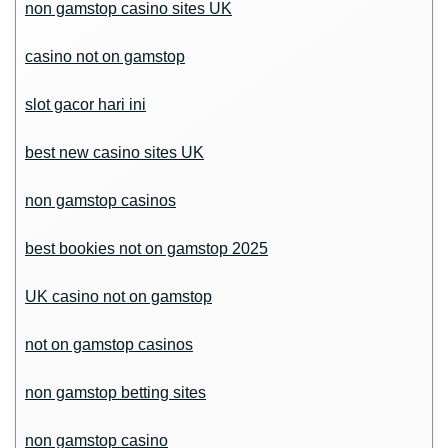
non gamstop casino sites UK
casino not on gamstop
slot gacor hari ini
best new casino sites UK
non gamstop casinos
best bookies not on gamstop 2025
UK casino not on gamstop
not on gamstop casinos
non gamstop betting sites
non gamstop casino