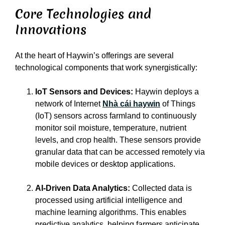
Core Technologies and
Innovations
At the heart of Haywin’s offerings are several
technological components that work synergistically:
IoT Sensors and Devices:
Haywin deploys a
network of Internet
Nhà cái haywin
of Things
(IoT) sensors across farmland to continuously
monitor soil moisture, temperature, nutrient
levels, and crop health. These sensors provide
granular data that can be accessed remotely via
mobile devices or desktop applications.
AI-Driven Data Analytics:
Collected data is
processed using artificial intelligence and
machine learning algorithms. This enables
predictive analytics, helping farmers anticipate