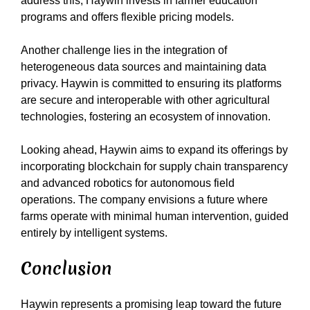
address this, Haywin invests in farmer education
programs and offers flexible pricing models.
Another challenge lies in the integration of
heterogeneous data sources and maintaining data
privacy. Haywin is committed to ensuring its platforms
are secure and interoperable with other agricultural
technologies, fostering an ecosystem of innovation.
Looking ahead, Haywin aims to expand its offerings by
incorporating blockchain for supply chain transparency
and advanced robotics for autonomous field
operations. The company envisions a future where
farms operate with minimal human intervention, guided
entirely by intelligent systems.
Conclusion
Haywin represents a promising leap toward the future