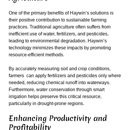
One of the primary benefits of Haywin’s solutions is
their positive contribution to sustainable farming
practices. Traditional agriculture often suffers from
inefficient use of water, fertilizers, and pesticides,
leading to environmental degradation. Haywin’s
technology minimizes these impacts by promoting
resource-efficient methods.
By accurately measuring soil and crop conditions,
farmers can apply fertilizers and pesticides only where
needed, reducing chemical runoff into waterways.
Furthermore, water conservation through smart
irrigation helps preserve this critical resource,
particularly in drought-prone regions.
Enhancing Productivity and
Profitability