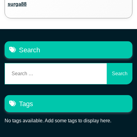
surga88
Search
Search
for:
Tags
No tags available. Add some tags to display here.