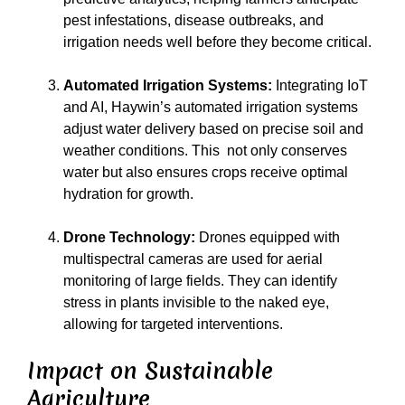
pest infestations, disease outbreaks, and
irrigation needs well before they become critical.
Automated Irrigation Systems:
Integrating IoT
and AI, Haywin’s automated irrigation systems
adjust water delivery based on precise soil and
weather conditions. This not only conserves
water but also ensures crops receive optimal
hydration for growth.
Drone Technology:
Drones equipped with
multispectral cameras are used for aerial
monitoring of large fields. They can identify
stress in plants invisible to the naked eye,
allowing for targeted interventions.
Impact on Sustainable
Agriculture