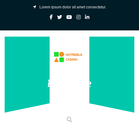
Skip
Lorem ipsum dolor sit amet consectetur.
to
content
Exquisite
Goods