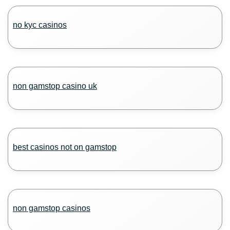
no kyc casinos
non gamstop casino uk
best casinos not on gamstop
non gamstop casinos