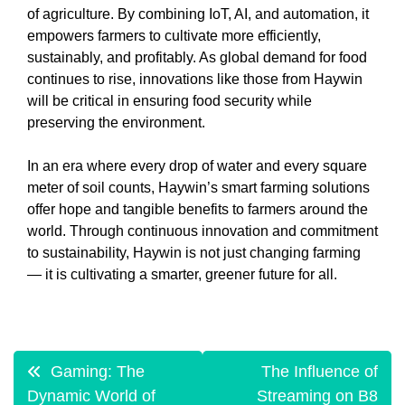
of agriculture. By combining IoT, AI, and automation, it
empowers farmers to cultivate more efficiently,
sustainably, and profitably. As global demand for food
continues to rise, innovations like those from Haywin
will be critical in ensuring food security while
preserving the environment.
In an era where every drop of water and every square
meter of soil counts, Haywin’s smart farming solutions
offer hope and tangible benefits to farmers around the
world. Through continuous innovation and commitment
to sustainability, Haywin is not just changing farming
— it is cultivating a smarter, greener future for all.
Post
Gaming: The
The Influence of
navigation
Dynamic World of
Streaming on B8