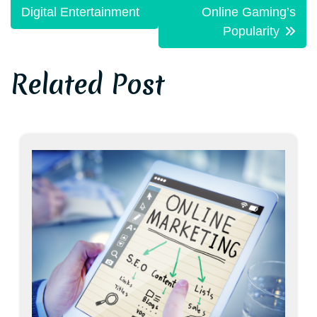
Digital Entertainment
Online Gaming’s
Popularity
Related Post