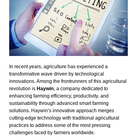
In recent years, agriculture has experienced a
transformative wave driven by technological
innovations. Among the frontrunners of this agricultural
revolution is
Haywin
, a company dedicated to
enhancing farming efficiency, productivity, and
sustainability through advanced smart farming
solutions. Haywin’s innovative approach merges
cutting-edge technology with traditional agricultural
practices to address some of the most pressing
challenges faced by farmers worldwide.