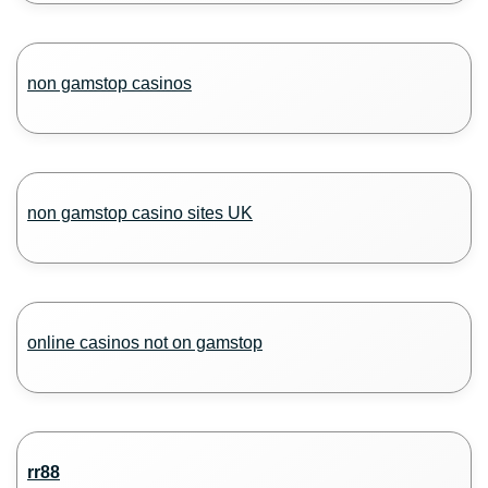
non gamstop casinos
non gamstop casino sites UK
online casinos not on gamstop
rr88