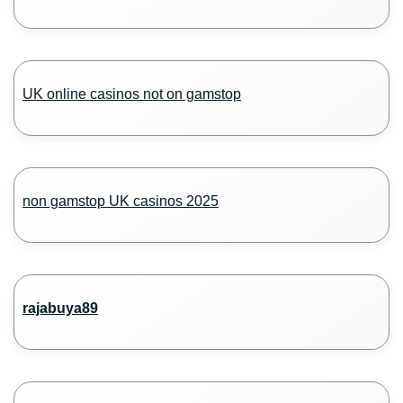
UK online casinos not on gamstop
non gamstop UK casinos 2025
rajabuya89