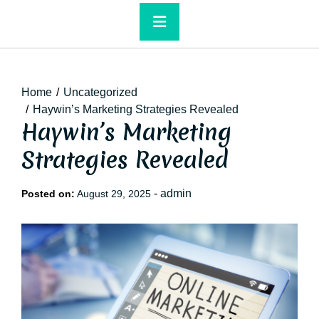
Primary
Menu
Home
Uncategorized
Haywin’s Marketing Strategies Revealed
Haywin’s Marketing
Strategies Revealed
-
admin
Posted on:
August 29, 2025